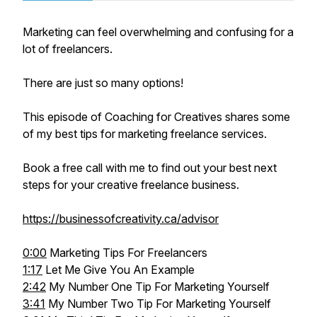
Marketing can feel overwhelming and confusing for a
lot of freelancers.
There are just so many options!
This episode of Coaching for Creatives shares some
of my best tips for marketing freelance services.
Book a free call with me to find out your best next
steps for your creative freelance business.
https://businessofcreativity.ca/advisor
0:00
Marketing Tips For Freelancers
1:17
Let Me Give You An Example
2:42
My Number One Tip For Marketing Yourself
3:41
My Number Two Tip For Marketing Yourself