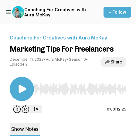
Coaching For Creatives with
+ Follow
Aura McKay
Coaching For Creatives with Aura McKay
Marketing Tips For Freelancers
December 11, 2023
•
Aura McKay
•
Season 6
•
Share
Episode 2
Use Left/Right to seek, Home/End to jump to st
0:00
|
12:25
Show Notes