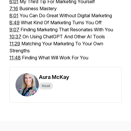
6:01
My Third Tip For Marketing Yourself
7:16
Business Mastery
8:01
You Can Do Great Without Digital Marketing
8:49
What Kind Of Marketing Turns You Off
9:07
Finding Marketing That Resonates With You
10:37
On Using ChatGPT And Other AI Tools
11:29
Matching Your Marketing To Your Own
Strengths
11:48
Finding What Will Work For You
Aura McKay
Host